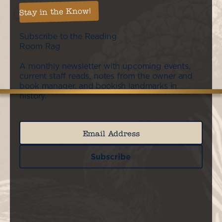
Stay in the Know!
Subscribe to the Reading
Room Rag
A monthly newsletter with upcoming events,
current staff reads, notes from the owner and
book manager, and bookish landmarks in
history.