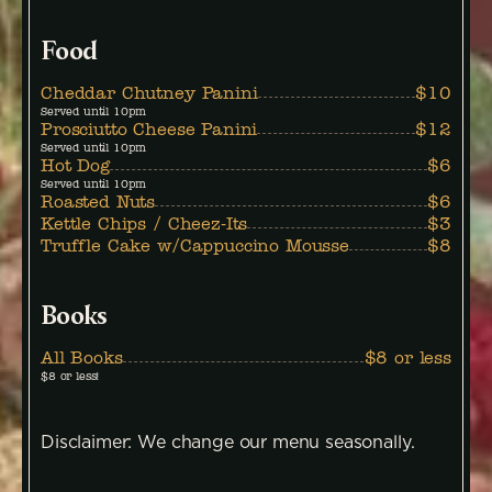
Food
Cheddar Chutney Panini
$10
Served until 10pm
Prosciutto Cheese Panini
$12
Served until 10pm
Hot Dog
$6
Served until 10pm
Roasted Nuts
$6
Kettle Chips / Cheez-Its
$3
Truffle Cake w/Cappuccino Mousse
$8
Books
All Books
$8 or less
$8 or less!
Disclaimer: We change our menu seasonally.