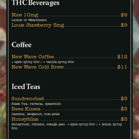
THC Beverages
Nice 10mg
$9
Lemon or Watermelon
Louie Stawberry 5mg
$9
Coffee
New Wave Coffee
$12
+ spice syrup 50c / + vanilla syrup 50c
New Wave Cold Brew
$11
Iced Teas
Sundrenched
$5
Black Tea, verbena, spearmint
Bees Knees
$5
Jasmine, bergamot, rose petal
Honeybliss
$5
Honeybush, hibiscus, orange peel. + spice syrup 50c / + lemon syrup
50c