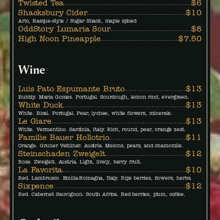
Twisted Tea
$6
Shacksbury Cider
$10
Arlo, Basque-style / Sugar Shack, maple spiced
OddStory Lumaria Sour
$8
High Noon Pineapple
$7.50
Wine
Luis Pato Espumante Bruto
$13
Bubbly. Maria Gomes. Portugal. Sourdough, lemon rind, evergreen.
White Duck
$13
White. Bical. Portugal. Pear, lychee, white flowers, minerals.
Le Giare
$13
White. Vermentino. Sardinia, Italy. Rich, round, pear, orange zest.
Familie Bauer Hollotrio
$11
Orange. Gruner Veltliner. Austria. Melons, pears, and chamomile.
Steinschaden Zweigelt
$12
Rose. Zweigelt. Austria. Light, lively, berry fruit.
La Favorita
$10
Red. Lambrusco. Emilia-Romagna, Italy. Ripe berries, flowers, herbs.
Sixpence
$12
Red. Cabernet Sauvignon. South Africa. Red berries, plum, coffee.