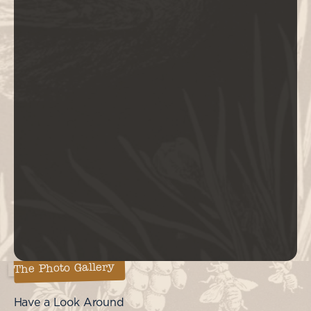
The Photo Gallery
Have a Look Around