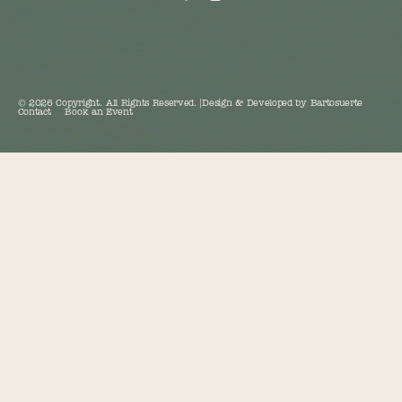
©
2026
Copyright. All Rights Reserved.
|
Design & Developed by
Bartosuerte
Contact
Book an Event