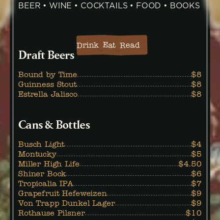
BEER • WINE • COCKTAILS • FOOD • BOOKS
Eat
Drink
Read
Draft Beers
Bound by Time
$8
Guinness Stout
$8
Estrella Jalisco
$8
Cans & Bottles
Busch Light
$4
Montucky
$5
Miller High Life
$4.50
Shiner Bock
$6
Tropicalia IPA
$7
Grapefruit Hefeweizen
$9
Von Trapp Dunkel Lager
$9
Rothause Pilsner
$10