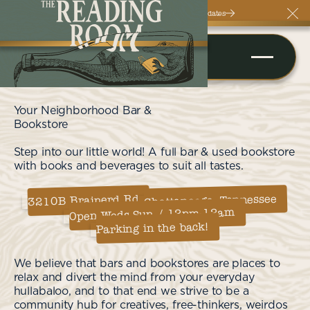
Follow Us On Instagram For More Updates
Clos
Your Neighborhood Bar &
Bookstore
Step into our little world! A full bar & used bookstore
with books and beverages to suit all tastes.
Chattanooga, Tennessee
3210B Brainerd Rd
Open Weds-Sun / 12pm-12am
Parking in the back!
We believe that bars and bookstores are places to
relax and divert the mind from your everyday
hullabaloo, and to that end we strive to be a
community hub for creatives, free-thinkers, weirdos