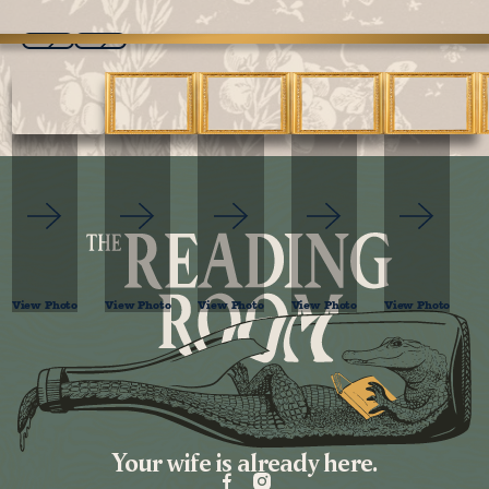
Previous
Next
View Photo
View Photo
View Photo
View Photo
View Photo
Footer
Your wife is already here.