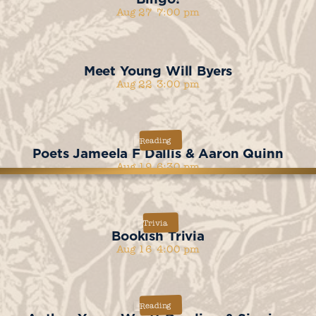
Aug 27
7:00 pm
Meet Young Will Byers
Aug 22
3:00 pm
Reading
Poets Jameela F Dallis & Aaron Quinn
Aug 19
6:30 pm
Trivia
Bookish Trivia
Aug 16
4:00 pm
Reading