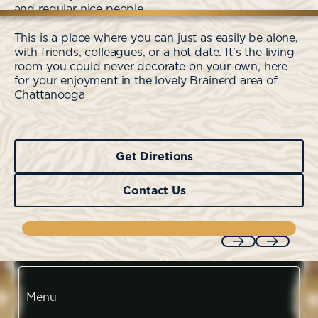
and regular nice people.
This is a place where you can just as easily be alone,
with friends, colleagues, or a hot date. It's the living
room you could never decorate on your own, here
for your enjoyment in the lovely Brainerd area of
Chattanooga
Get Diretions
Get Diretions
Contact Us
Contact Us
Previous
Next
Menu