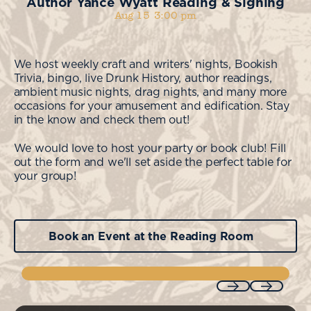
Author Yance Wyatt Reading & Signing
Aug 15
3:00 pm
We host weekly craft and writers' nights, Bookish
Trivia, bingo, live Drunk History, author readings,
ambient music nights, drag nights, and many more
occasions for your amusement and edification. Stay
in the know and check them out!
We would love to host your party or book club! Fill
out the form and we'll set aside the perfect table for
your group!
Book an Event at the Reading Room
Book an Event at the Reading Room
Previous
Next