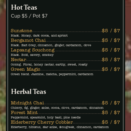
Hot Teas
Cup $5 / Pot $7
Sunstone
$5 / $7
Black. Honey, dark cocoa, and apricot
Bergamot Chai
$5 / $7
Black. Earl Grey, cinnamon, ginger, cardamom, clove
Lapsang Souchong
$5 / $7
Black. Bold, savory, smokey
Nectar
$5 / $7
Oolong. Floral, honey nectar, earthy, sweet, roasty
Green Magic
$5 / $7
Green blend. Jasmine, matcha, peppermint, cardamom
Herbal Teas
Midnight Chai
$5 / $7
Chicory, fig, ginger, anise, cocoa, clove, cardamom, cinnamon
Forest Mint
$5 / $7
Peppermint, spearmint, holy basil, pine needle
Elderberry Cherry Cobbler
$5 / $7
Elderberry, hibiscus, star anise, fenugreek, cinnamon, cardamom