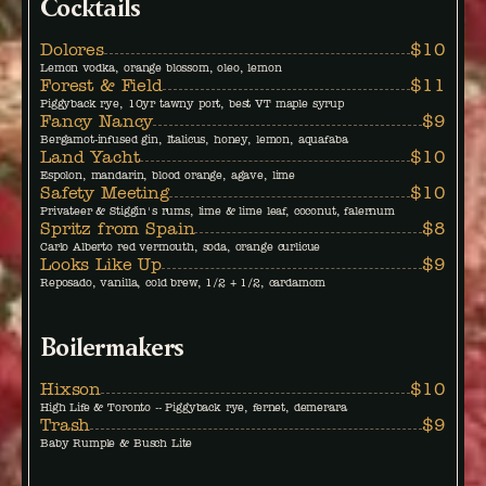
Cocktails
Dolores
$10
Lemon vodka, orange blossom, oleo, lemon
Forest & Field
$11
Piggyback rye, 10yr tawny port, best VT maple syrup
Fancy Nancy
$9
Bergamot-infused gin, Italicus, honey, lemon, aquafaba
Land Yacht
$10
Espolon, mandarin, blood orange, agave, lime
Safety Meeting
$10
Privateer & Stiggin's rums, lime & lime leaf, coconut, falernum
Spritz from Spain
$8
Carlo Alberto red vermouth, soda, orange curlicue
Looks Like Up
$9
Reposado, vanilla, cold brew, 1/2 + 1/2, cardamom
Boilermakers
Hixson
$10
High Life & Toronto -- Piggyback rye, fernet, demerara
Trash
$9
Baby Rumple & Busch Lite