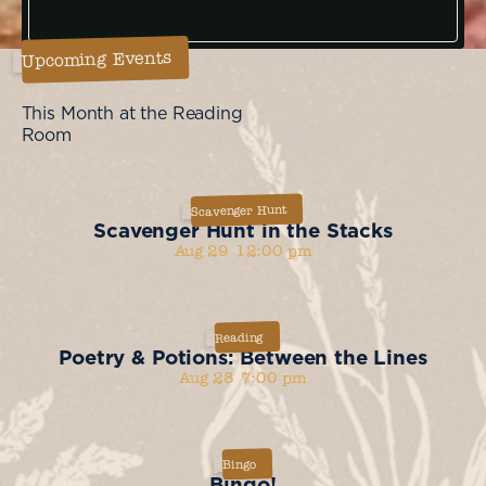
Upcoming Events
This Month at the Reading
Room
Scavenger Hunt
Scavenger Hunt in the Stacks
Aug 29
12:00 pm
Reading
Poetry & Potions: Between the Lines
Aug 28
7:00 pm
Bingo
Bingo!