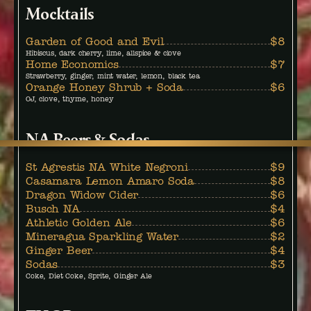
Mocktails
Garden of Good and Evil
$8
Hibiscus, dark cherry, lime, allspice & clove
Home Economics
$7
Strawberry, ginger, mint water, lemon, black tea
Orange Honey Shrub + Soda
$6
OJ, clove, thyme, honey
NA Beers & Sodas
St Agrestis NA White Negroni
$9
Casamara Lemon Amaro Soda
$8
Dragon Widow Cider
$6
Busch NA
$4
Athletic Golden Ale
$6
Mineragua Sparkling Water
$2
Ginger Beer
$4
Sodas
$3
Coke, Diet Coke, Sprite, Ginger Ale